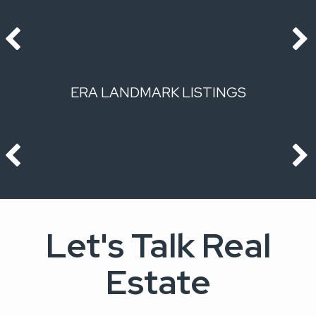
ERA LANDMARK LISTINGS
Let's Talk Real
Estate