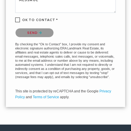
MESSAGE *
OK TO CONTACT *
Please confirm that you are not a robot.
SEND
By checking the “Ok to Contact” box, I provide my consent and
electronic signature authorizing ERA Landmark Real Estate, its
affiliates and real estate agents to deliver or cause to be delivered:
email messages, telephonic sales calls, text messages, or voicemails,
to me at the email address or number above by any means, including
automated systems. I understand that I am not required to directly or
indirectly consent as a condition of purchasing any property, goods, or
services, and that I can opt out of text messages by texting “stop”
(message fees may apply), and emails by selecting “unsubscribe”.
This site is protected by reCAPTCHA and the Google
Privacy
Policy
and
Terms of Service
apply.