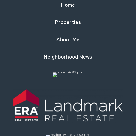
Home
Properties
About Me
Neighborhood News