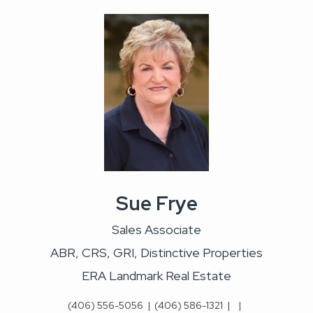
Sue Frye
Sales Associate
ABR, CRS, GRI, Distinctive Properties
ERA Landmark Real Estate
(406) 556-5056
|
(406) 586-1321
|
|