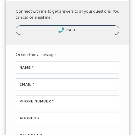
Connect with me to get answers to all your questions. You
can call or email me.
CALL
Or send me a message.
NAME *
EMAIL *
PHONE NUMBER *
ADDRESS