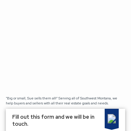
"Big or small, Sue sells them all!" Serving all of Southwest Montana, we
help buyers and sellers with all their real estate goals and needs.
Fill out this form and we will be in
touch.