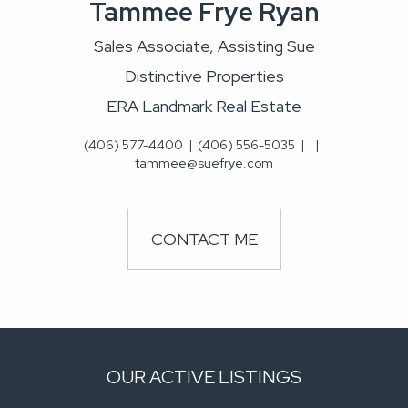
Tammee Frye Ryan
Sales Associate, Assisting Sue
Distinctive Properties
ERA Landmark Real Estate
(406) 577-4400
|
(406) 556-5035
|
|
tammee@suefrye.com
CONTACT ME
OUR ACTIVE LISTINGS