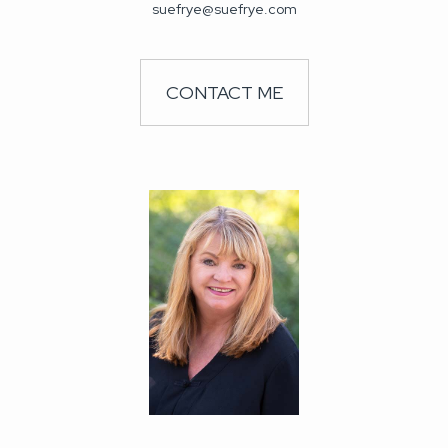
suefrye@suefrye.com
CONTACT ME