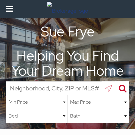
Sue Frye
Helping You Find
Your Dream Home