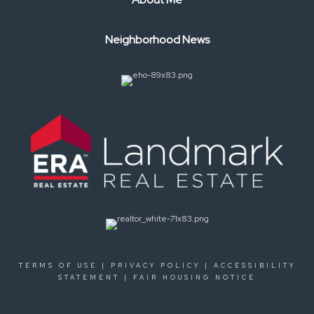
Neighborhood News
TERMS OF USE
|
PRIVACY POLICY
|
ACCESSIBILITY
STATEMENT
|
FAIR HOUSING NOTICE