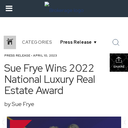
CATEGORIES
PRESS RELEASE
•
APRIL 10, 2023
Sue Frye Wins 2022
SHARE
National Luxury Real
Estate Award
by Sue Frye