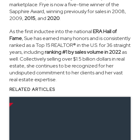
marketplace. Frye is now a five-time winner of the
Sapphire Award, winning previously for sales in 2008,
2009,
2015
, and
2020
.
As the first inductee into the national
ERA Hall of
Fame
, Sue has earned many honors and is consistently
ranked as a Top 15 REALTOR® in the U.S. for 36 straight
years, including
ranking #1 by sales volume in 2022
as
well. Collectively selling over $1.5 billion dollars in real
estate, she continues to be recognized for her
undisputed commitment to her clients and her vast
real estate expertise.
RELATED ARTICLES