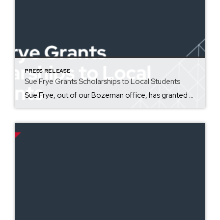
PRESS RELEASE
Sue Frye Grants Scholarships to Local Students
Sue Frye, out of our Bozeman office, has granted five Bozeman high school students scholarships for the Jesse Hoff Memorial Scholarship Foundation in honor of her grandson, Jesse Hoff. This year, the foundation has awarded five $2,000 scholarships to students in need of help who are facing academic difficulties, with their own health, or with personal family struggles. Congratulations to Hannah Adams, Julianna […]