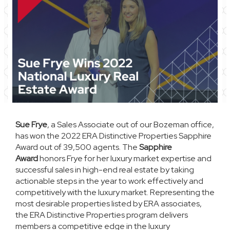
Sue Frye
, a Sales Associate out of our Bozeman office,
has won the 2022 ERA Distinctive Properties Sapphire
Award out of 39,500 agents. The
Sapphire
Award
honors Frye for her luxury market expertise and
successful sales in high-end real estate by taking
actionable steps in the year to work effectively and
competitively with the luxury market. Representing the
most desirable properties listed by ERA associates,
the ERA Distinctive Properties program delivers
members a competitive edge in the luxury