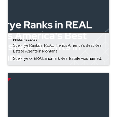
PRESS RELEASE
Sue Frye Ranks in REAL Trends America’s Best Real
Estate Agents in Montana
Sue Frye of ERA Landmark Real Estate was named one of America’s most productive sales associates as a part of REAL Trends America’s Best Real Estate Agents for the state of Montana. Coming in at #11 for total volume, Sue has 40 years of experience in pricing and negotiating property for her clients. America’s Best Real Estate Professionals […]