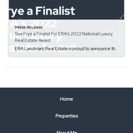
PRESS RELEASE
Sue Frye a Finalist for ERA’s 2022 National Luxury
Real Estate Award
ERA Landmark Real Estate is proud to announce that Sue Frye from our Bozeman office, has been nominated for the ERA Distinctive Properties Sapphire Award. ERA Distinctive Properties sales associates specialize in working in high-end real estate. The Sapphire Award honors the Distinctive Properties member who, during the past year, has taken actionable steps to work effectively and competitively with […]
Home
Properties
About Me