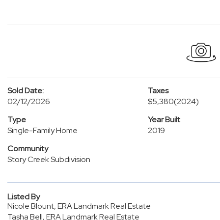
Sold Date:
Taxes
02/12/2026
$5,380
(2024)
Type
Year Built
Single-Family Home
2019
Community
Story Creek Subdivision
Listed By
Nicole Blount, ERA Landmark Real Estate
Tasha Bell, ERA Landmark Real Estate