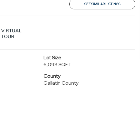
SEE SIMILAR LISTINGS
Lot Size
6,098 SQFT
County
Gallatin County