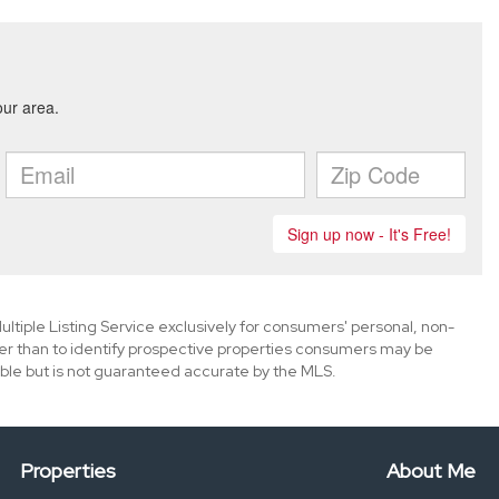
ultiple Listing Service exclusively for consumers' personal, non-
er than to identify prospective properties consumers may be
ble but is not guaranteed accurate by the MLS.
Properties
About Me