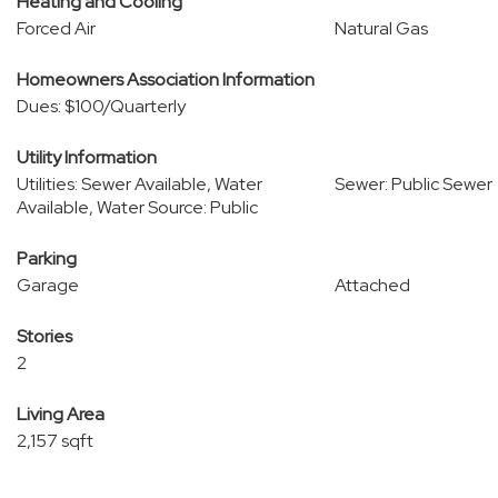
Heating and Cooling
Forced Air
Natural Gas
Homeowners Association Information
Dues: $100/Quarterly
Utility Information
Utilities: Sewer Available, Water
Sewer: Public Sewer
Available, Water Source: Public
Parking
Garage
Attached
Stories
2
Living Area
2,157 sqft