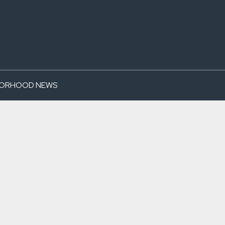
BORHOOD NEWS