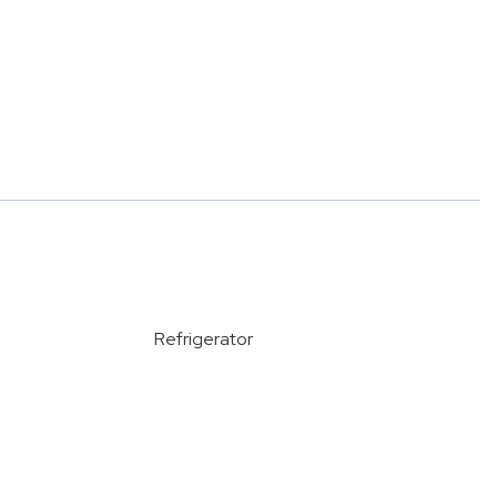
Refrigerator