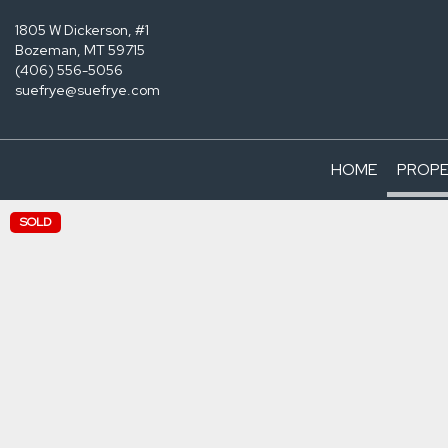
1805 W Dickerson, #1
Bozeman, MT 59715
(406) 556-5056
suefrye@suefrye.com
HOME
PROPE
SOLD