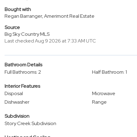
Bought with
Regan Barranger, Amerimont Real Estate
Source
Big Sky Country MLS
Last checked Aug 9 2026 at 7:33 AM UTC
Bathroom Details
Full Bathrooms: 2
Half Bathroom: 1
Interior Features
Disposal
Microwave
Dishwasher
Range
Subdivision
Story Creek Subdivision