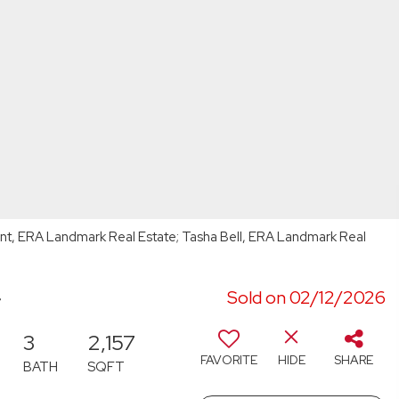
ount, ERA Landmark Real Estate; Tasha Bell, ERA Landmark Real
4
Sold on 02/12/2026
3
2,157
FAVORITE
HIDE
SHARE
BATH
SQFT