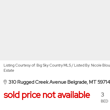
Listing Courtesy of: Big Sky Country MLS / Listed By: Nicole Bl
Estate
310 Rugged Creek Avenue Belgrade, MT 5971
sold price not available
3
BED