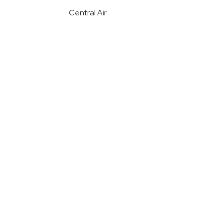
Central Air