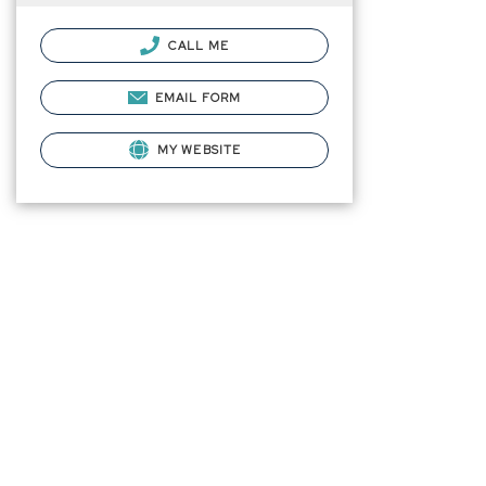
CALL ME
EMAIL FORM
MY WEBSITE