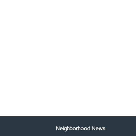
Neighborhood News