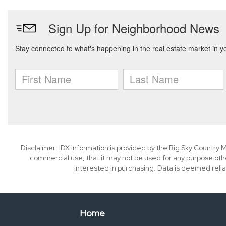
Disclaimer: IDX information is provided by the Big Sky Country M
commercial use, that it may not be used for any purpose oth
interested in purchasing. Data is deemed relia
Home