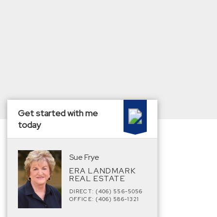
Get started with me
today
Sue Frye
ERA LANDMARK
REAL ESTATE
DIRECT: (406) 556-5056
OFFICE: (406) 586-1321