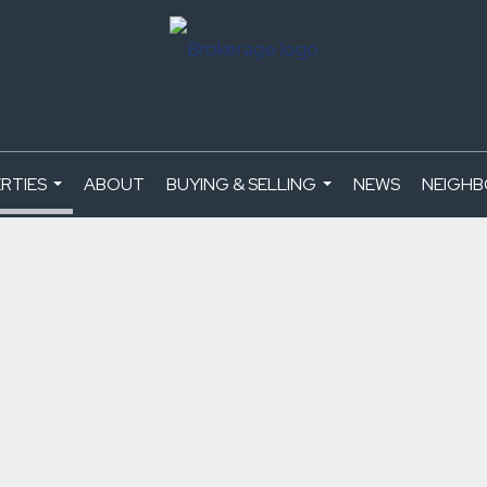
RTIES
ABOUT
BUYING & SELLING
NEWS
NEIGH
...
...