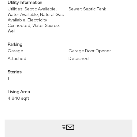
Utility Information
Utilities: Septic Available,
Sewer: Septic Tank
Water Available, Natural Gas
Available, Electricity
Connected, Water Source:
Well
Parking
Garage
Garage Door Opener
Attached
Detached
Stories
1
Living Area
4,840 sqft