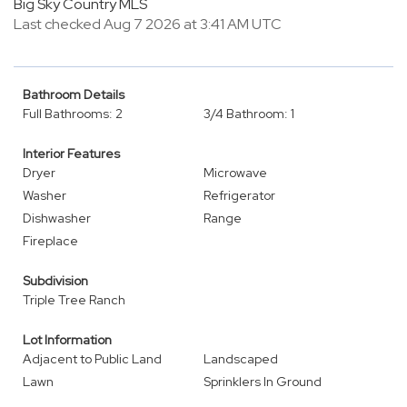
Big Sky Country MLS
Last checked Aug 7 2026 at 3:41 AM UTC
Bathroom Details
Full Bathrooms: 2
3/4 Bathroom: 1
Interior Features
Dryer
Microwave
Washer
Refrigerator
Dishwasher
Range
Fireplace
Subdivision
Triple Tree Ranch
Lot Information
Adjacent to Public Land
Landscaped
Lawn
Sprinklers In Ground