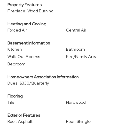
Property Features
Fireplace: Wood Burning
Heating and Cooling
Forced Air
Central Air
Basement Information
Kitchen
Bathroom
Walk-Out Access
Rec/Family Area
Bedroom
Homeowners Association Information
Dues: $330/Quarterly
Flooring
Tile
Hardwood
Exterior Features
Roof: Asphalt
Roof: Shingle