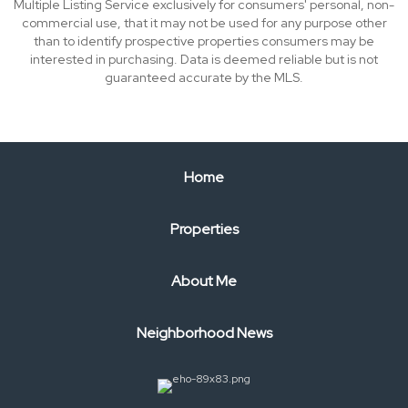
Multiple Listing Service exclusively for consumers' personal, non-
commercial use, that it may not be used for any purpose other
than to identify prospective properties consumers may be
interested in purchasing. Data is deemed reliable but is not
guaranteed accurate by the MLS.
Home
Properties
About Me
Neighborhood News