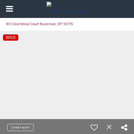
101 Columbine Court Bozeman, MT 59715
SOLD
Contact agent