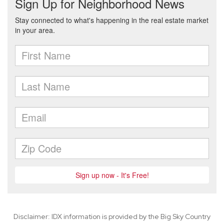
Disclaimer: IDX information is provided by the Big Sky Country