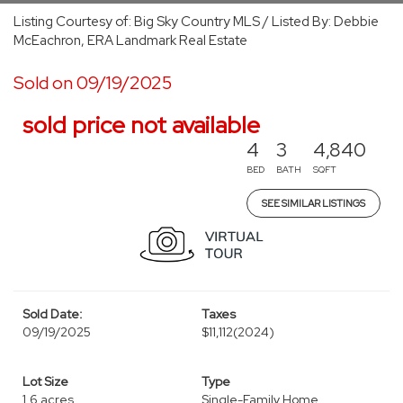
Listing Courtesy of: Big Sky Country MLS / Listed By: Debbie
McEachron, ERA Landmark Real Estate
Sold on 09/19/2025
sold price not available
4
3
4,840
BED
BATH
SQFT
SEE SIMILAR LISTINGS
Sold Date:
Taxes
09/19/2025
$11,112
(2024)
Lot Size
Type
1.6 acres
Single-Family Home