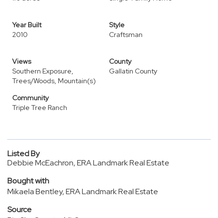
Year Built
Style
2010
Craftsman
Views
County
Southern Exposure,
Gallatin County
Trees/Woods, Mountain(s)
Community
Triple Tree Ranch
Listed By
Debbie McEachron, ERA Landmark Real Estate
Bought with
Mikaela Bentley, ERA Landmark Real Estate
Source