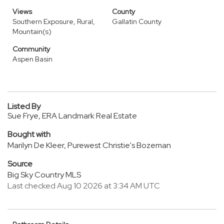
Views
County
Southern Exposure, Rural,
Gallatin County
Mountain(s)
Community
Aspen Basin
Listed By
Sue Frye, ERA Landmark Real Estate
Bought with
Marilyn De Kleer, Purewest Christie's Bozeman
Source
Big Sky Country MLS
Last checked Aug 10 2026 at 3:34 AM UTC