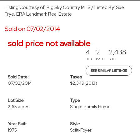
Listing Courtesy of: Big Sky Country MLS / Listed By: Sue
Frye, ERA Landmark Real Estate
Sold on 07/02/2014
sold price not available
4
2
2,438
BED
BATH
SQFT
SEE SIMILAR LISTINGS
Sold Date:
Taxes
07/02/2014
$2,349
(2013)
Lot Size
Type
2.65 acres
Single-Family Home
Year Built
Style
1975
Split-Foyer