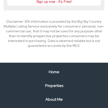
Disclaimer: IDX information is provided by the Big Sky Country
Multiple Listing Service exclusively for consumers' personal, non-
commercial use, that it may not be used for any purpose other
than to identify prospective properties consumers may be
interested in purchasing. Data is deemed reliable but is not
guaranteed accurate by the MLS.
Home
Properties
About Me