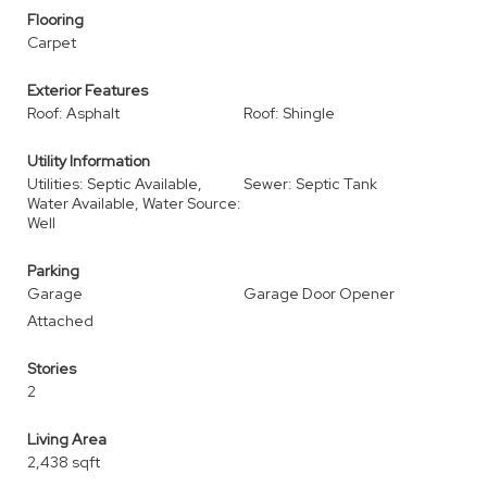
Flooring
Carpet
Exterior Features
Roof: Asphalt
Roof: Shingle
Utility Information
Utilities: Septic Available,
Sewer: Septic Tank
Water Available, Water Source:
Well
Parking
Garage
Garage Door Opener
Attached
Stories
2
Living Area
2,438 sqft