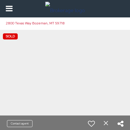
2800 Texas Way Bozeman, MT 59718
SOLD
Contact agent