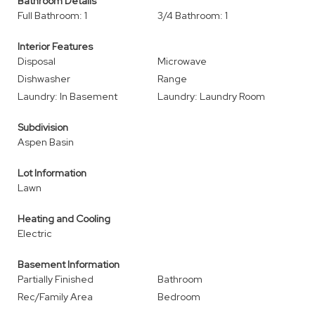
Bathroom Details
Full Bathroom: 1
3/4 Bathroom: 1
Interior Features
Disposal
Microwave
Dishwasher
Range
Laundry: In Basement
Laundry: Laundry Room
Subdivision
Aspen Basin
Lot Information
Lawn
Heating and Cooling
Electric
Basement Information
Partially Finished
Bathroom
Rec/Family Area
Bedroom