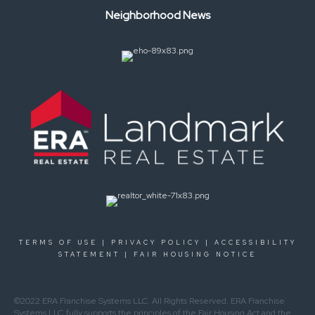
Neighborhood News
TERMS OF USE
|
PRIVACY POLICY
|
ACCESSIBILITY
STATEMENT
|
FAIR HOUSING NOTICE
©2022 ERA Franchise Systems LLC. All Rights Reserved. ERA Franchise
Systems LLC fully supports the principles of the Fair Housing Act and the