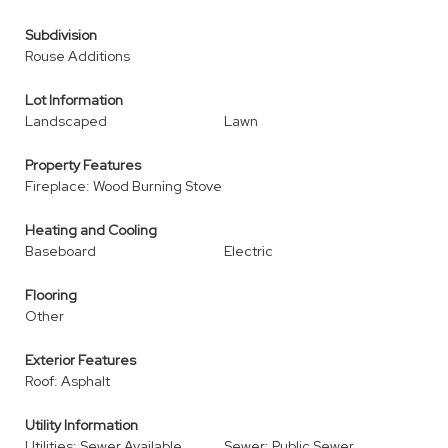
Subdivision
Rouse Additions
Lot Information
Landscaped
Lawn
Property Features
Fireplace: Wood Burning Stove
Heating and Cooling
Baseboard
Electric
Flooring
Other
Exterior Features
Roof: Asphalt
Utility Information
Utilities: Sewer Available,
Sewer: Public Sewer