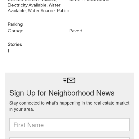
Electricity Available, Water
Available, Water Source: Public
Parking
Garage
Paved
Stories
1