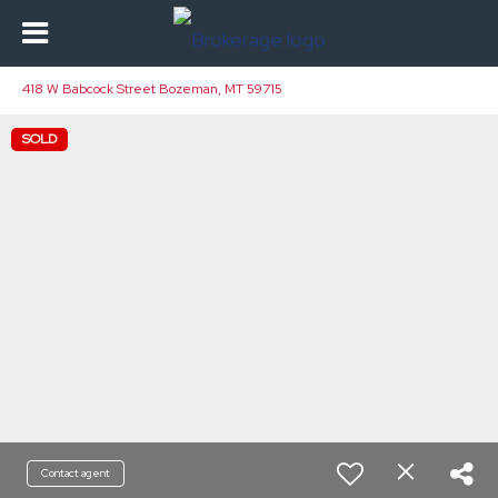
418 W Babcock Street Bozeman, MT 59715
SOLD
Contact agent