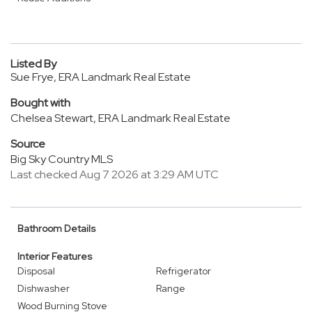
Listed By
Sue Frye, ERA Landmark Real Estate
Bought with
Chelsea Stewart, ERA Landmark Real Estate
Source
Big Sky Country MLS
Last checked Aug 7 2026 at 3:29 AM UTC
Bathroom Details
Interior Features
Disposal
Refrigerator
Dishwasher
Range
Wood Burning Stove