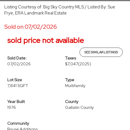
Listing Courtesy of: Big Sky Country MLS / Listed By: Sue
Frye, ERA Landmark Real Estate
Sold on 07/02/2026
sold price not available
SEE SIMILAR LISTINGS
Sold Date:
Taxes
07/02/2026
$7,047
(2025)
Lot Size
Type
7,841 SQFT
Multifamily
Year Built
County
1976
Gallatin County
Community
Rouse Additions