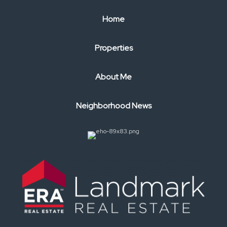
Home
Properties
About Me
Neighborhood News