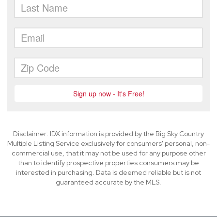
Disclaimer: IDX information is provided by the Big Sky Country
Multiple Listing Service exclusively for consumers' personal, non-
commercial use, that it may not be used for any purpose other
than to identify prospective properties consumers may be
interested in purchasing. Data is deemed reliable but is not
guaranteed accurate by the MLS.