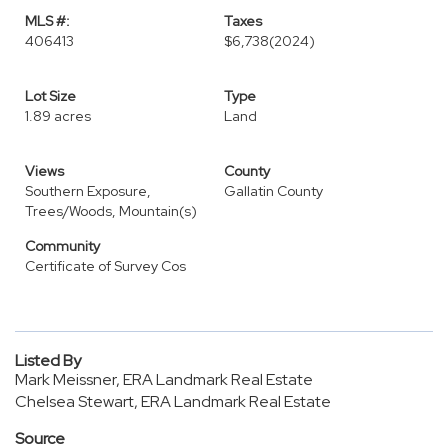
MLS #:
Taxes
406413
$6,738
(2024)
Lot Size
Type
1.89 acres
Land
Views
County
Southern Exposure,
Gallatin County
Trees/Woods, Mountain(s)
Community
Certificate of Survey Cos
Listed By
Mark Meissner, ERA Landmark Real Estate
Chelsea Stewart, ERA Landmark Real Estate
Source