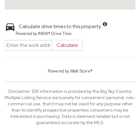
Calculate drive times to this property
Powered by INRIX® Drive Time
Calculate
Powered by
Walk Score®
Disclaimer: IDX information is provided by the Big Sky Country
Multiple Listing Service exclusively for consumers' personal, non-
commercial use, that it may not be used for any purpose other
than to identify prospective properties consumers may be
interested in purchasing. Data is deemed reliable but is not
guaranteed accurate by the MLS.