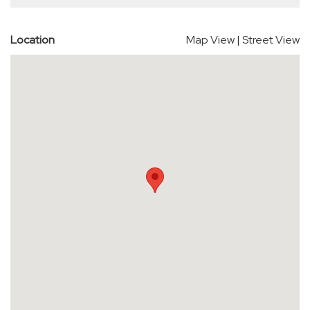
Location
Map View
|
Street View