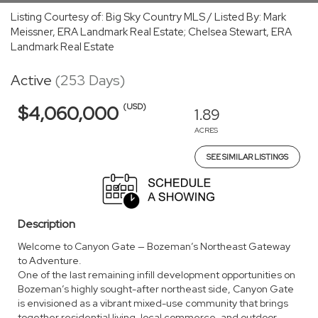
Listing Courtesy of: Big Sky Country MLS / Listed By: Mark
Meissner, ERA Landmark Real Estate; Chelsea Stewart, ERA
Landmark Real Estate
Active
(253 Days)
(USD)
$4,060,000
1.89
ACRES
SEE SIMILAR LISTINGS
Description
Welcome to Canyon Gate — Bozeman’s Northeast Gateway
to Adventure.
One of the last remaining infill development opportunities on
Bozeman’s highly sought-after northeast side, Canyon Gate
is envisioned as a vibrant mixed-use community that brings
together residential living, local commerce, and outdoor