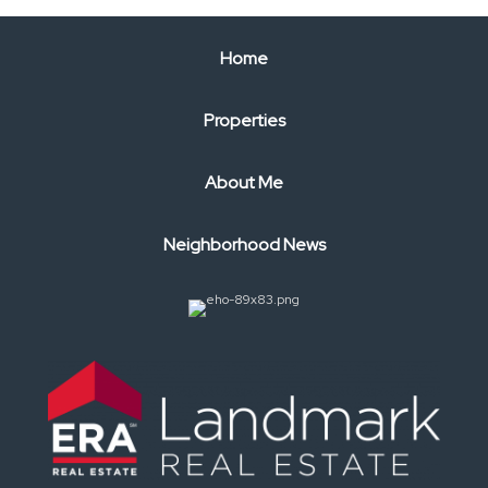
Home
Properties
About Me
Neighborhood News