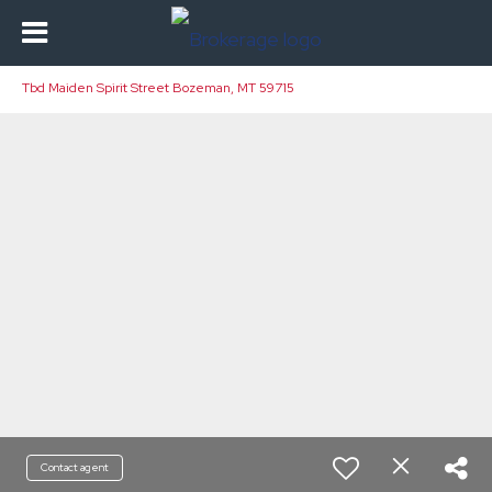
Tbd Maiden Spirit Street Bozeman, MT 59715
Contact agent