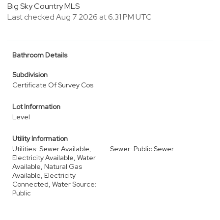
Big Sky Country MLS
Last checked Aug 7 2026 at 6:31 PM UTC
Bathroom Details
Subdivision
Certificate Of Survey Cos
Lot Information
Level
Utility Information
Utilities: Sewer Available,
Sewer: Public Sewer
Electricity Available, Water
Available, Natural Gas
Available, Electricity
Connected, Water Source:
Public