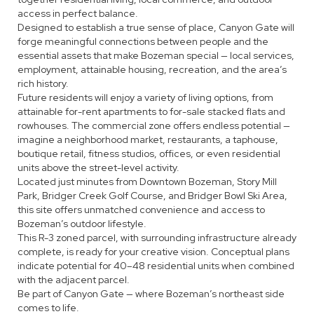
access in perfect balance.
Designed to establish a true sense of place, Canyon Gate will
forge meaningful connections between people and the
essential assets that make Bozeman special — local services,
employment, attainable housing, recreation, and the area’s
rich history.
Future residents will enjoy a variety of living options, from
attainable for-rent apartments to for-sale stacked flats and
rowhouses. The commercial zone offers endless potential —
imagine a neighborhood market, restaurants, a taphouse,
boutique retail, fitness studios, offices, or even residential
units above the street-level activity.
Located just minutes from Downtown Bozeman, Story Mill
Park, Bridger Creek Golf Course, and Bridger Bowl Ski Area,
this site offers unmatched convenience and access to
Bozeman’s outdoor lifestyle.
This R-3 zoned parcel, with surrounding infrastructure already
complete, is ready for your creative vision. Conceptual plans
indicate potential for 40–48 residential units when combined
with the adjacent parcel.
Be part of Canyon Gate — where Bozeman’s northeast side
comes to life.