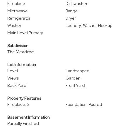
Fireplace
Dishwasher
Microwave
Range
Refrigerator
Dryer
Washer
Laundry: Washer Hookup
Main Level Primary
Subdivision
The Meadows
Lot Information
Level
Landscaped
Views
Garden
Back Yard
Front Yard
Property Features
Fireplace: 2
Foundation: Poured
Basement Information
Partially Finished