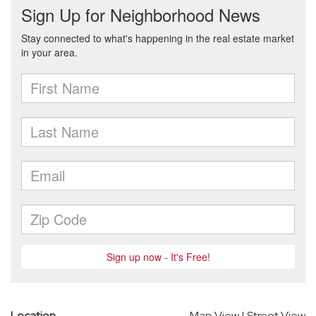
Location
Map View
|
Street View