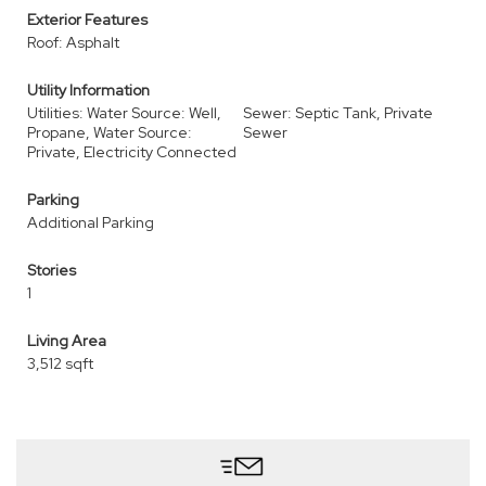
Exterior Features
Roof: Asphalt
Utility Information
Utilities: Water Source: Well,
Sewer: Septic Tank, Private
Propane, Water Source:
Sewer
Private, Electricity Connected
Parking
Additional Parking
Stories
1
Living Area
3,512 sqft