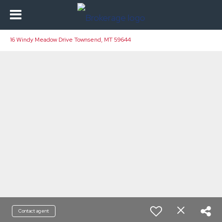
16 Windy Meadow Drive Townsend, MT 59644
Contact agent