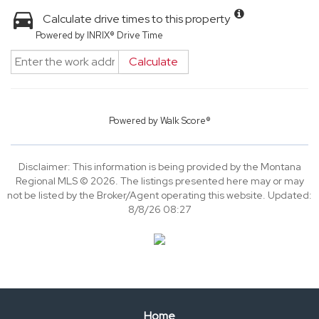
Calculate drive times to this property
Powered by INRIX® Drive Time
Calculate
Powered by
Walk Score®
Disclaimer: This information is being provided by the Montana
Regional MLS © 2026. The listings presented here may or may
not be listed by the Broker/Agent operating this website. Updated:
8/8/26 08:27
Home