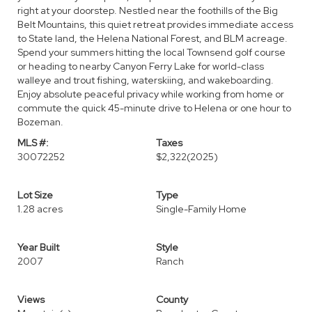
right at your doorstep. Nestled near the foothills of the Big
Belt Mountains, this quiet retreat provides immediate access
to State land, the Helena National Forest, and BLM acreage.
Spend your summers hitting the local Townsend golf course
or heading to nearby Canyon Ferry Lake for world-class
walleye and trout fishing, waterskiing, and wakeboarding.
Enjoy absolute peaceful privacy while working from home or
commute the quick 45-minute drive to Helena or one hour to
Bozeman.
MLS #:
Taxes
30072252
$2,322
(2025)
Lot Size
Type
1.28 acres
Single-Family Home
Year Built
Style
2007
Ranch
Views
County