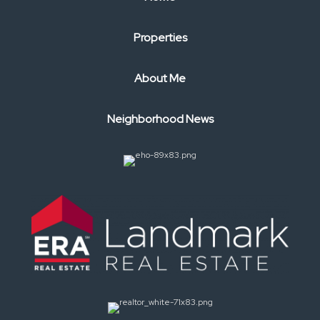
Properties
About Me
Neighborhood News