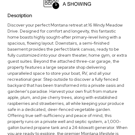
Description
Discover your perfect Montana retreat at 16 Windy Meadow
Drive. Designed for comfort and longevity, this fantastic
home boasts highly sought-after primary-level living with a
spacious, flowing layout. Downstairs, a semi-finished
basement provides the perfect blank canvas, ready to be
fully customized into your dream theater, home gym, or extra
guest suites. Beyond the attached three-car garage, the
property features a large separate shop delivering
unparalleled space to store your boat, RV, and all your
recreational gear. Step outside to discover a fully fenced
backyard that has been transformed into a private oasis and
gardener's paradise. Harvest your own fruit from mature
apple, plum, and pie cherry trees, along with established
raspberries and strawberries, all while keeping your produce
safe in a dedicated, deer-fenced vegetable garden.
Offering true self-sufficiency and peace of mind, this
property runs on a private well and septic system, a 1,000-
gallon buried propane tank and a 24-kilowatt generator. When
you are ready to explore, the premier Montana lifestyle is