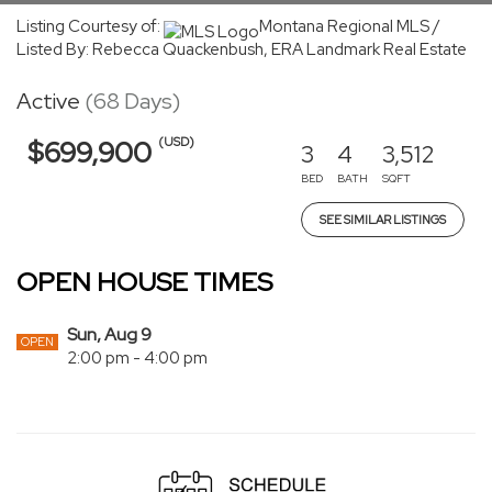
Listing Courtesy of:
Montana Regional MLS /
Listed By: Rebecca Quackenbush, ERA Landmark Real Estate
Active
(68 Days)
(USD)
$699,900
3
4
3,512
BED
BATH
SQFT
SEE SIMILAR LISTINGS
OPEN HOUSE TIMES
Sun, Aug 9
OPEN
2:00 pm - 4:00 pm