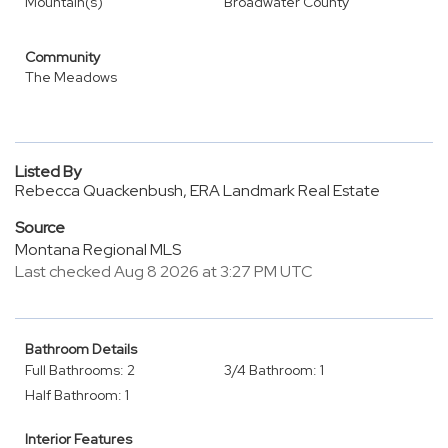
Mountain(s)
Broadwater County
Community
The Meadows
Listed By
Rebecca Quackenbush, ERA Landmark Real Estate
Source
Montana Regional MLS
Last checked Aug 8 2026 at 3:27 PM UTC
Bathroom Details
Full Bathrooms: 2
3/4 Bathroom: 1
Half Bathroom: 1
Interior Features