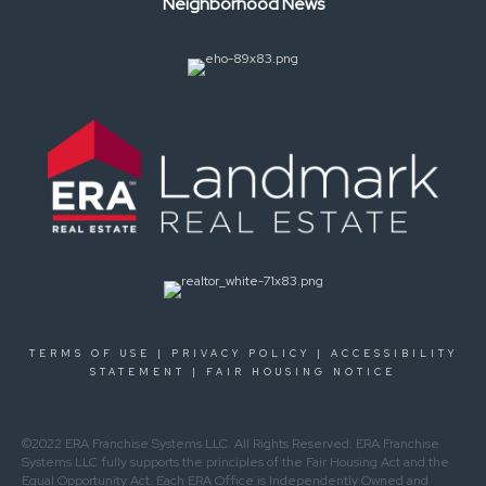
Neighborhood News
TERMS OF USE
|
PRIVACY POLICY
|
ACCESSIBILITY
STATEMENT
|
FAIR HOUSING NOTICE
©2022 ERA Franchise Systems LLC. All Rights Reserved. ERA Franchise
Systems LLC fully supports the principles of the Fair Housing Act and the
Equal Opportunity Act. Each ERA Office is Independently Owned and