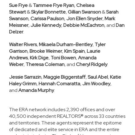
Sue Frye
&
Tammee Frye Ryan
,
Chelsea
Stewart
&
Skylar Bonnette
,
Gillian Swanson
&
Sarah
Swanson
,
Carissa Paulson
,
Jon Ellen Snyder
,
Mark
Meissner
,
Julie Kennedy
,
Debbie McEachron
, and
Dan
Delzer
.
Walter Rivers
,
Mikaela Durham-Bentley
,
Tyler
Garrison
,
Brooke Weimer
,
Kim Spain
,
Laurie
Andrews
,
Kirk Dige
,
Toni Bowen
,
Amanda
Weber
,
Theresa Coleman
, and
Cheryl Ridgely
.
Jessie Sarrazin
,
Maggie Biggerstaff
,
Saul Abel
,
Katie
Haley Grimm
,
Hannah Comaratta
,
Jim Woodley
,
and
Amanda Murphy
.
The ERA network includes 2,390 offices and over
40,500 independent REALTORS® across 33 countries
and territories. These agents represent the epitome
of dedicated and elite service in ERA and the entire