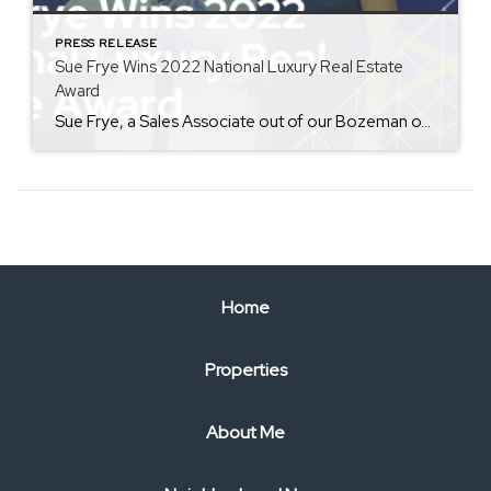
PRESS RELEASE
Sue Frye Wins 2022 National Luxury Real Estate
Award
Sue Frye, a Sales Associate out of our Bozeman office, has won the 2022 ERA Distinctive Properties Sapphire Award out of 39,500 agents. The Sapphire Award honors Frye for her luxury market expertise and successful sales in high-end real estate by taking actionable steps in the year to work effectively and competitively with the luxury market. Representing […]
Home
Properties
About Me