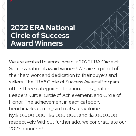
We are excited to announce our 2022 ERA Circle of
Success national award winners! We are so proud of
their hard work and dedication to their buyers and
sellers. The ERA® Circle of Success Awards Program
offers three categories of national designation:
Leaders’ Circle, Circle of Achievement, and Circle of
Honor. The achievement in each category
benchmarks earnings in total sales volume
by $10,000,000, $6,000,000, and $3,000,000
respectively. Without further ado, we congratulate our
2022 honorees!