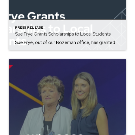
PRESS RELEASE
Sue Frye Grants Scholarships to Local Students
Sue Frye, out of our Bozeman office, has granted five Bozeman high school students scholarships for the Jesse Hoff Memorial Scholarship Foundation in honor of her grandson, Jesse Hoff. This year, the foundation has awarded five $2,000 scholarships to students in need of help who are facing academic difficulties, with their own health, or with personal family struggles. Congratulations to Hannah Adams, Julianna […]