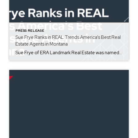
PRESS RELEASE
Sue Frye Ranks in REAL Trends America’s Best Real
Estate Agents in Montana
Sue Frye of ERA Landmark Real Estate was named one of America’s most productive sales associates as a part of REAL Trends America’s Best Real Estate Agents for the state of Montana. Coming in at #11 for total volume, Sue has 40 years of experience in pricing and negotiating property for her clients. America’s Best Real Estate Professionals […]