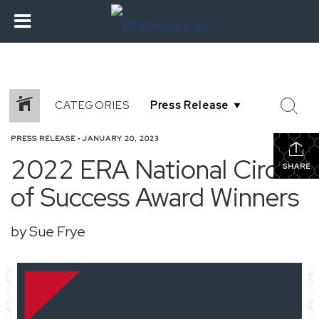
CATEGORIES
PRESS RELEASE
•
JANUARY 20, 2023
2022 ERA National Circle
SHARE
of Success Award Winners
by Sue Frye