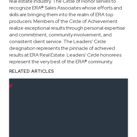
real estate industry. The Circle of Honor serves to
recognize ERA® Sales Associates whose efforts and
skills are bringing them into the realm of ERA top
producers. Members of the Circle of Achievement
realize exceptional results through personal expertise
and commitment, community involvement, and
consistent client service. The Leaders’ Circle
designation represents the pinnacle of achieved
results at ERA Real Estate. Leaders’ Circle honorees
represent the very best of the ERA® community.
RELATED ARTICLES